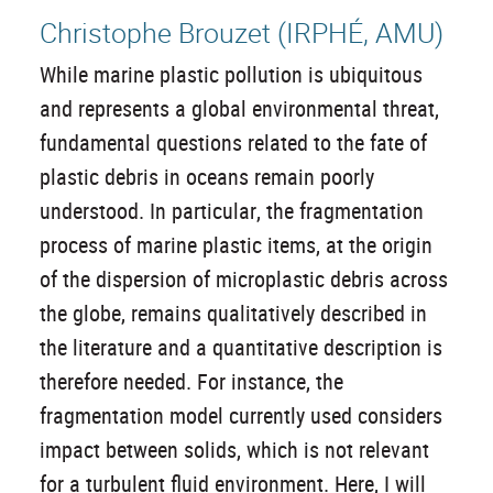
Christophe Brouzet (IRPHÉ, AMU)
While marine plastic pollution is ubiquitous
and represents a global environmental threat,
fundamental questions related to the fate of
plastic debris in oceans remain poorly
understood. In particular, the fragmentation
process of marine plastic items, at the origin
of the dispersion of microplastic debris across
the globe, remains qualitatively described in
the literature and a quantitative description is
therefore needed. For instance, the
fragmentation model currently used considers
impact between solids, which is not relevant
for a turbulent fluid environment. Here, I will