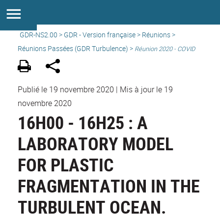
GDR-NS2.00
>
GDR - Version française
>
Réunions
>
Réunions Passées (GDR Turbulence) >
Réunion 2020 - COVID
Publié le 19 novembre 2020
|
Mis à jour le 19
novembre 2020
16H00 - 16H25 : A
LABORATORY MODEL
FOR PLASTIC
FRAGMENTATION IN THE
TURBULENT OCEAN.