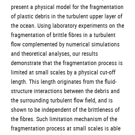
present a physical model for the fragmentation
of plastic debris in the turbulent upper layer of
the ocean. Using laboratory experiments on the
fragmentation of brittle fibres in a turbulent
flow complemented by numerical simulations
and theoretical analyses, our results
demonstrate that the fragmentation process is
limited at small scales by a physical cut-off
length. This length originates from the fluid-
structure interactions between the debris and
the surrounding turbulent flow field, and is
shown to be independent of the brittleness of
the fibres. Such limitation mechanism of the
fragmentation process at small scales is able