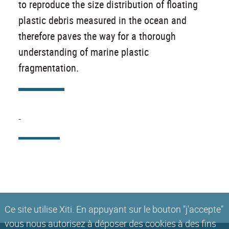
to reproduce the size distribution of floating
plastic debris measured in the ocean and
therefore paves the way for a thorough
understanding of marine plastic
fragmentation.
-
Ce site utilise Xiti. En appuyant sur le bouton "j'accepte"
vous nous autorisez à déposer des cookies à des fins