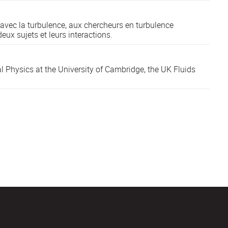
 avec la turbulence, aux chercheurs en turbulence
eux sujets et leurs interactions.
l Physics at the University of Cambridge, the UK Fluids