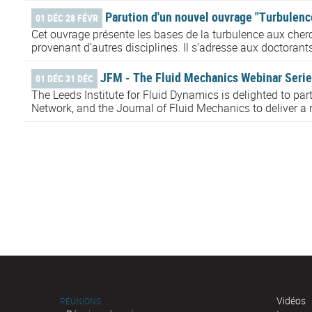
Parution d'un nouvel ouvrage "Turbulence
01 DÉC 28 FÉVR
Cet ouvrage présente les bases de la turbulence aux cherc
provenant d’autres disciplines. Il s’adresse aux doctorant
JFM - The Fluid Mechanics Webinar Serie
01 DÉC 31 DÉC
The Leeds Institute for Fluid Dynamics is delighted to pa
Network, and the Journal of Fluid Mechanics to deliver a r
Vidéos
RÉUNIONS