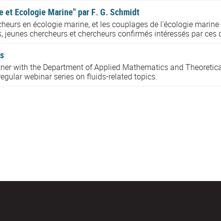
 et Ecologie Marine" par F. G. Schmidt
heurs en écologie marine, et les couplages de l’écologie marine
s, jeunes chercheurs et chercheurs confirmés intéressés par ces d
s
rtner with the Department of Applied Mathematics and Theoretica
egular webinar series on fluids-related topics.