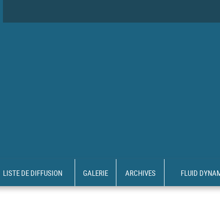
LISTE DE DIFFUSION
GALERIE
ARCHIVES
FLUID DYNA