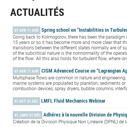
ACTUALITÉS
Spring school on "Instabilities in Turbul
07 AVR 11 AVR
Going back to Kolmogorov, there has been the paradigm i
15 years or so it has become more and more clear that this
transitions between the different states normally are of su
of the subcritical nature is the nonnormality of the opera
of the flow. All this also holds for turbulent flow, where o
CISM Advanced Course on "Lagrangian App
07 AVR 11 AVR
Multiphase flows are common in nature and engineering. Atm
marine systems are populated by plankton, sediments or mi
combustion devices, spray dryers, bubble columns; interf
LMFL Fluid Mechanics Webinar
01 OCT 31 DÉC
Adhérez à la nouvelle Division de Physiq
01 JANV 31 DÉC
Création de la Division Physique Non Linéaire (DPNL) de 