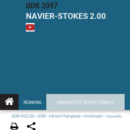
GDR 2097
NAVIER-
STOKES
2.00
M
RÉUNIONS
ANNONCES ET OFFRES D'EMPLOI
GDR-NS2.00
>
GDR - Version française
>
Annonces
>
Actualités