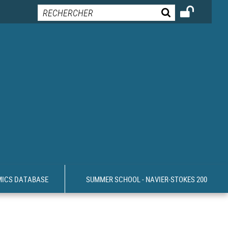
MICS DATABASE
SUMMER SCHOOL - NAVIER-STOKES 200