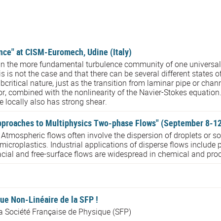
ence" at CISM-Euromech, Udine (Italy)
n the more fundamental turbulence community of one universal s
 is not the case and that there can be several different states o
bcritical nature, just as the transition from laminar pipe or chann
tor, combined with the nonlinearity of the Navier-Stokes equation.
ne locally also has strong shear.
roaches to Multiphysics Two-phase Flows" (September 8-12),
ospheric flows often involve the dispersion of droplets or solid
croplastics. Industrial applications of disperse flows include p
acial and free-surface flows are widespread in chemical and proc
ue Non-Linéaire de la SFP !
la Société Française de Physique (SFP)