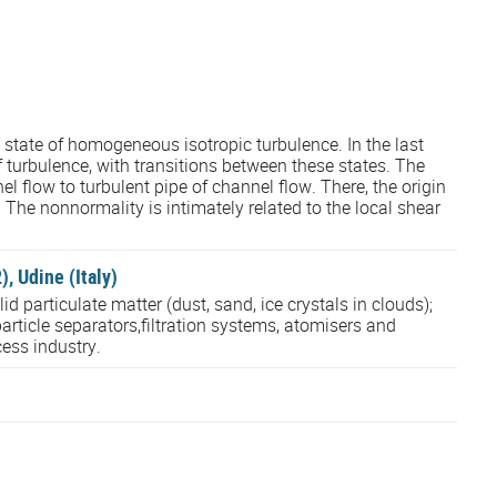
tate of homogeneous isotropic turbulence. In the last
f turbulence, with transitions between these states. The
el flow to turbulent pipe of channel flow. There, the origin
 The nonnormality is intimately related to the local shear
 Udine (Italy)
 particulate matter (dust, sand, ice crystals in clouds);
article separators,filtration systems, atomisers and
ess industry.