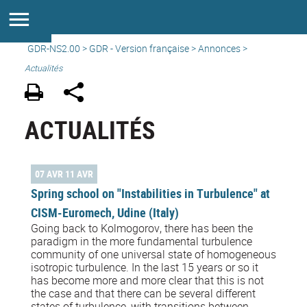
GDR-NS2.00
>
GDR - Version française
>
Annonces
>
Actualités
ACTUALITÉS
07 AVR 11 AVR
Spring school on "Instabilities in Turbulence" at
CISM-Euromech, Udine (Italy)
Going back to Kolmogorov, there has been the
paradigm in the more fundamental turbulence
community of one universal state of homogeneous
isotropic turbulence. In the last 15 years or so it
has become more and more clear that this is not
the case and that there can be several different
states of turbulence, with transitions between