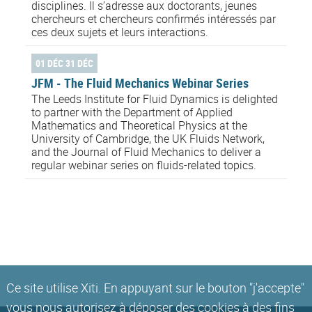
disciplines. Il s’adresse aux doctorants, jeunes
chercheurs et chercheurs confirmés intéressés par
ces deux sujets et leurs interactions.
01 DÉC 31 DÉC
JFM - The Fluid Mechanics Webinar Series
The Leeds Institute for Fluid Dynamics is delighted
to partner with the Department of Applied
Mathematics and Theoretical Physics at the
University of Cambridge, the UK Fluids Network,
and the Journal of Fluid Mechanics to deliver a
regular webinar series on fluids-related topics.
Ce site utilise Xiti. En appuyant sur le bouton "j'accepte"
vous nous autorisez à déposer des cookies à des fins