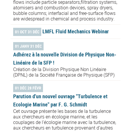
flows include particle separators,filtration systems,
atomisers and combustion devices, spray dryers,
bubble columns; interfacial and free-surface flows
are widespread in chemical and process industry.
LMFL Fluid Mechanics Webinar
01 OCT 31 DÉC
01 JANV 31 DÉC
Adhérez à la nouvelle Division de Physique Non-
Linéaire de la SFP !
Création de la Division Physique Non Linéaire
(DPNL) de la Société Française de Physique (SFP)
01 DÉC 28 FÉVR
Parution d'un nouvel ouvrage "Turbulence et
Ecologie Marine" par F. G. Schmidt
Cet ouvrage présente les bases de la turbulence
aux chercheurs en écologie marine, et les
couplages de l’écologie marine avec la turbulence,
aux chercheurs en turbulence provenant d’autres