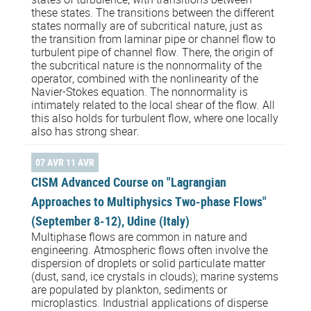
these states. The transitions between the different
states normally are of subcritical nature, just as
the transition from laminar pipe or channel flow to
turbulent pipe of channel flow. There, the origin of
the subcritical nature is the nonnormality of the
operator, combined with the nonlinearity of the
Navier-Stokes equation. The nonnormality is
intimately related to the local shear of the flow. All
this also holds for turbulent flow, where one locally
also has strong shear.
07 AVR 11 AVR
CISM Advanced Course on "Lagrangian
Approaches to Multiphysics Two-phase Flows"
(September 8-12), Udine (Italy)
Multiphase flows are common in nature and
engineering. Atmospheric flows often involve the
dispersion of droplets or solid particulate matter
(dust, sand, ice crystals in clouds); marine systems
are populated by plankton, sediments or
microplastics. Industrial applications of disperse