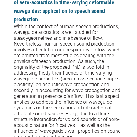
of aero-acoustics in time-varying deformable
waveguides: application to speech sound
production
Within the context of human speech productions,
waveguide acoustics is well studied for
steadygeometries and in absence of flow.
Nevertheless, human speech sound production
involvesarticulation and respiratory airflow, which
are omitted from most studies dealing with the
physics ofspeech production. As such, the
originality of the proposed PhD is two-fold in
addressing firstly theinfluence of time-varying
waveguide properties (area, cross-section shapes,
elasticity) on acousticwave propagation and
secondly in accounting for wave propagation and
generation in presence ofairflow. This last aspect
implies to address the influence of waveguide
dynamics on the generationand interaction of
different sound sources – e.g., due to a fluid-
structure interaction for voiced sounds or of aero-
acoustic nature for fricatives – as well as the
influence of waveguide’s wall properties on sound
propagation and interaction.