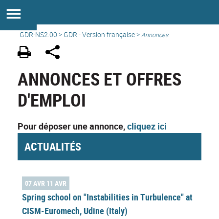
GDR-NS2.00
>
GDR - Version française
>
Annonces
ANNONCES ET OFFRES
D'EMPLOI
Pour déposer une annonce,
cliquez ici
ACTUALITÉS
07 AVR 11 AVR
Spring school on "Instabilities in Turbulence" at
CISM-Euromech, Udine (Italy)