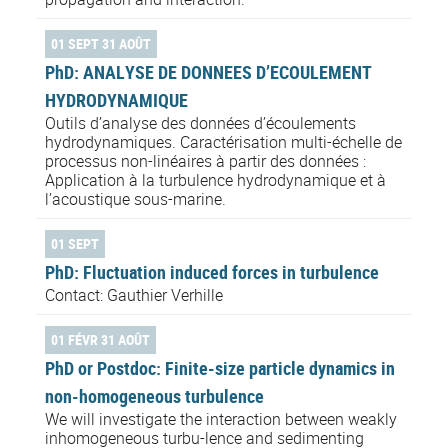
01 SEPT 31 AOÛT
PhD: ANALYSE DE DONNEES D’ECOULEMENT
HYDRODYNAMIQUE
Outils d’analyse des données d’écoulements
hydrodynamiques. Caractérisation multi-échelle de
processus non-linéaires à partir des données :
Application à la turbulence hydrodynamique et à
l’acoustique sous-marine.
01 SEPT
PhD: Fluctuation induced forces in turbulence
Contact: Gauthier Verhille
01 FÉVR 31 AOÛT
PhD or Postdoc: Finite-size particle dynamics in
non-homogeneous turbulence
We will investigate the interaction between weakly
inhomogeneous turbu-lence and sedimenting