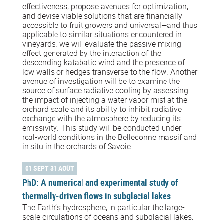
effectiveness, propose avenues for optimization,
and devise viable solutions that are financially
accessible to fruit growers and universal—and thus
applicable to similar situations encountered in
vineyards. we will evaluate the passive mixing
effect generated by the interaction of the
descending katabatic wind and the presence of
low walls or hedges transverse to the flow. Another
avenue of investigation will be to examine the
source of surface radiative cooling by assessing
the impact of injecting a water vapor mist at the
orchard scale and its ability to inhibit radiative
exchange with the atmosphere by reducing its
emissivity. This study will be conducted under
real-world conditions in the Belledonne massif and
in situ in the orchards of Savoie.
01 SEPT 31 AOÛT
PhD: A numerical and experimental study of
thermally-driven flows in subglacial lakes
The Earth’s hydrosphere, in particular the large-
scale circulations of oceans and subglacial lakes,