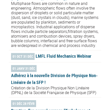
Multiphase flows are common in nature and
engineering. Atmospheric flows often involve the
dispersion of droplets or solid particulate matter
(dust, sand, ice crystals in clouds); marine systems
are populated by plankton, sediments or
microplastics. Industrial applications of disperse
flows include particle separators,filtration systems,
atomisers and combustion devices, spray dryers,
bubble columns; interfacial and free-surface flows
are widespread in chemical and process industry.
LMFL Fluid Mechanics Webinar
01 OCT 31 DÉC
01 JANV 31 DÉC
Adhérez à la nouvelle Division de Physique Non-
Linéaire de la SFP !
Création de la Division Physique Non Linéaire
(DPNL) de la Société Française de Physique (SFP)
01 DÉC 28 FÉVR