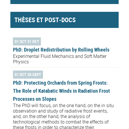
THÈSES ET POST-DOCS
01 OCT 31 OCT
PhD: Droplet Redistribution by Rolling Wheels
Experimental Fluid Mechanics and Soft Matter
Physics
01 OCT 30 SEPT
PhD: Protecting Orchards from Spring Frosts:
The Role of Katabatic Winds in Radiation Frost
Processes on Slopes
The PhD will focus, on the one hand, on the in situ
observation and study of radiative frost events,
and, on the other hand, the analysis of
technological methods to combat the effects of
these frosts in order to characterize their