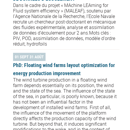
Dans le cadre du projet « MAchine LEArning for
Fluid system efficiency » (MALEAF), soutenu par
l’Agence Nationale de la Recherche, l’Ecole Navale
recrute un chercheur post-doctorant en mécanique
des fluides expérimentale, analyse et assimilation
de données d’écoulement pour 2 ans.Mots clés :
PIV, POD, assimilation de données, modèle d’ordre
réduit, hydrofoils
01 SEPT 31 AOÛT
PhD: Floating wind farms layout optimization for
energy production improvement
The wind turbine production in a floating wind
farm depends essentially on its position, the wind
and the state of the sea. The influence of the state
of the sea, in particular, is poorly known, because it
has not been an influential factor in the
development of installed wind farms. First of all,
the influence of the movement of the platform
directly affects the production capacity of the wind
turbine. But beyond that, it induces significant
modifications to the wake, and in the context of