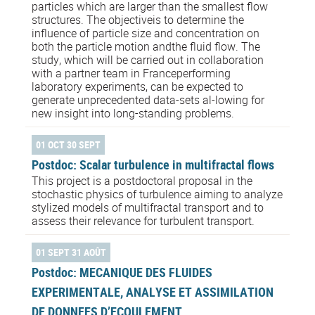
particles which are larger than the smallest flow
structures. The objectiveis to determine the
influence of particle size and concentration on
both the particle motion andthe fluid flow. The
study, which will be carried out in collaboration
with a partner team in Franceperforming
laboratory experiments, can be expected to
generate unprecedented data-sets al-lowing for
new insight into long-standing problems.
01 OCT 30 SEPT
Postdoc: Scalar turbulence in multifractal flows
This project is a postdoctoral proposal in the
stochastic physics of turbulence aiming to analyze
stylized models of multifractal transport and to
assess their relevance for turbulent transport.
01 SEPT 31 AOÛT
Postdoc: MECANIQUE DES FLUIDES
EXPERIMENTALE, ANALYSE ET ASSIMILATION
DE DONNEES D’ECOULEMENT