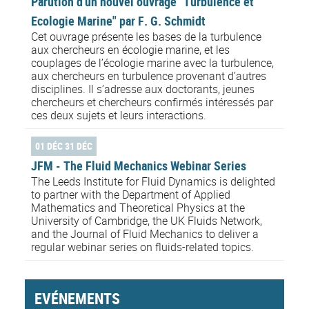
Parution d'un nouvel ouvrage "Turbulence et
Ecologie Marine" par F. G. Schmidt
Cet ouvrage présente les bases de la turbulence
aux chercheurs en écologie marine, et les
couplages de l’écologie marine avec la turbulence,
aux chercheurs en turbulence provenant d’autres
disciplines. Il s’adresse aux doctorants, jeunes
chercheurs et chercheurs confirmés intéressés par
ces deux sujets et leurs interactions.
01 DÉC 31 DÉC
JFM - The Fluid Mechanics Webinar Series
The Leeds Institute for Fluid Dynamics is delighted
to partner with the Department of Applied
Mathematics and Theoretical Physics at the
University of Cambridge, the UK Fluids Network,
and the Journal of Fluid Mechanics to deliver a
regular webinar series on fluids-related topics.
EVÉNEMENTS