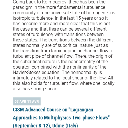
Going back to Kolmogorov, there has been the
paradigm in the more fundamental turbulence
community of one universal state of homogeneous
isotropic turbulence. In the last 15 years or so it
has become more and more clear that this is not
the case and that there can be several different
states of turbulence, with transitions between
these states. The transitions between the different
states normally are of subcritical nature, just as
the transition from laminar pipe or channel flow to
turbulent pipe of channel flow. There, the origin of
the subcritical nature is the nonnormality of the
operator, combined with the nonlinearity of the
Navier-Stokes equation. The nonnormality is
intimately related to the local shear of the flow. All
this also holds for turbulent flow, where one locally
also has strong shear.
07 AVR 11 AVR
CISM Advanced Course on "Lagrangian
Approaches to Multiphysics Two-phase Flows"
(September 8-12), Udine (Italy)