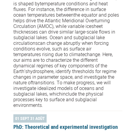
is shaped bytemperature conditions and heat
fluxes. For instance, the difference in surface
ocean temperatures betweenthe equator and poles
helps drive the Atlantic Meridional Overturning
Circulation (AMOC), while variable icesheet
thicknesses can drive similar large-scale flows in
subglacial lakes. Ocean and subglacial lake
circulationscan change abruptly when forcing
conditions evolve, such as surface air
temperatures rising due to climatechange. Here,
our aims are to characterize the different
dynamical regimes of key components of the
Earth’shydrosphere, identify thresholds for regime
changes in parameter space, and investigate the
nature oftransitions. To make progress, we will
investigate idealized models of oceans and
subglacial lakes, whichinclude the physical
processes key to surface and subglacial
environments.
01 SEPT 31 AOÛT
PhD: Theoretical and experimental investigation