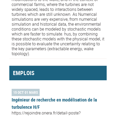
commercial farms, where the turbines are not
widely spaced, leads to interactions between
turbines which are still unknown. As Numerical
simulations are very expensive, from numerical
simulation and historical data, the environmental
conditions can be modeled by stochastic models
which are faster to simulate. hus, by combining
these stochastic models with the physical model, it
is possible to evaluate the uncertainty relating to
the key parameters (extractable energy, wake
topology).
EMPLOIS
15 OCT 01 MARS
Ingénieur de recherche en modélisation de la
turbulence H/F
https://rejoindre.onera.fr/detail-poste?