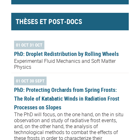
THÈSES ET POST-DOCS
01 OCT 31 OCT
PhD: Droplet Redistribution by Rolling Wheels
Experimental Fluid Mechanics and Soft Matter
Physics
01 OCT 30 SEPT
PhD: Protecting Orchards from Spring Frosts:
The Role of Katabatic Winds in Radiation Frost
Processes on Slopes
The PhD will focus, on the one hand, on the in situ
observation and study of radiative frost events,
and, on the other hand, the analysis of
technological methods to combat the effects of
these frosts in order to characterize their