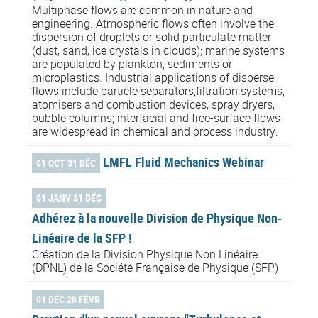
Multiphase flows are common in nature and
engineering. Atmospheric flows often involve the
dispersion of droplets or solid particulate matter
(dust, sand, ice crystals in clouds); marine systems
are populated by plankton, sediments or
microplastics. Industrial applications of disperse
flows include particle separators,filtration systems,
atomisers and combustion devices, spray dryers,
bubble columns; interfacial and free-surface flows
are widespread in chemical and process industry.
LMFL Fluid Mechanics Webinar
01 OCT 31 DÉC
01 JANV 31 DÉC
Adhérez à la nouvelle Division de Physique Non-
Linéaire de la SFP !
Création de la Division Physique Non Linéaire
(DPNL) de la Société Française de Physique (SFP)
01 DÉC 28 FÉVR