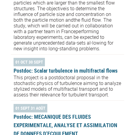
particles which are larger than the smallest flow
structures. The objectiveis to determine the
influence of particle size and concentration on
both the particle motion andthe fluid flow. The
study, which will be carried out in collaboration
with a partner team in Franceperforming
laboratory experiments, can be expected to
generate unprecedented data-sets al-lowing for
new insight into long-standing problems.
01 OCT 30 SEPT
Postdoc: Scalar turbulence in multifractal flows
This project is a postdoctoral proposal in the
stochastic physics of turbulence aiming to analyze
stylized models of multifractal transport and to
assess their relevance for turbulent transport.
01 SEPT 31 AOÛT
Postdoc: MECANIQUE DES FLUIDES
EXPERIMENTALE, ANALYSE ET ASSIMILATION
DE DONNEES D’ECOULEMENT