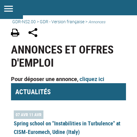
GDR-NS2.00
>
GDR - Version française
>
Annonces
ANNONCES ET OFFRES
D'EMPLOI
Pour déposer une annonce,
cliquez ici
ACTUALITÉS
07 AVR 11 AVR
Spring school on "Instabilities in Turbulence" at
CISM-Euromech, Udine (Italy)