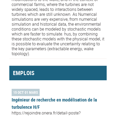
commercial farms, where the turbines are not
widely spaced, leads to interactions between
turbines which are still unknown. As Numerical
simulations are very expensive, from numerical
simulation and historical data, the environmental
conditions can be modeled by stochastic models
which are faster to simulate. hus, by combining
these stochastic models with the physical model, it
is possible to evaluate the uncertainty relating to
the key parameters (extractable energy, wake
topology).
EMPLOIS
15 OCT 01 MARS
Ingénieur de recherche en modélisation de la
turbulence H/F
https://rejoindre.onera.fr/detail-poste?