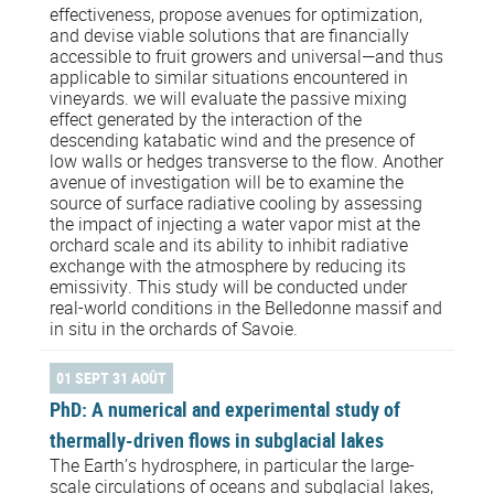
effectiveness, propose avenues for optimization,
and devise viable solutions that are financially
accessible to fruit growers and universal—and thus
applicable to similar situations encountered in
vineyards. we will evaluate the passive mixing
effect generated by the interaction of the
descending katabatic wind and the presence of
low walls or hedges transverse to the flow. Another
avenue of investigation will be to examine the
source of surface radiative cooling by assessing
the impact of injecting a water vapor mist at the
orchard scale and its ability to inhibit radiative
exchange with the atmosphere by reducing its
emissivity. This study will be conducted under
real-world conditions in the Belledonne massif and
in situ in the orchards of Savoie.
01 SEPT 31 AOÛT
PhD: A numerical and experimental study of
thermally-driven flows in subglacial lakes
The Earth’s hydrosphere, in particular the large-
scale circulations of oceans and subglacial lakes,