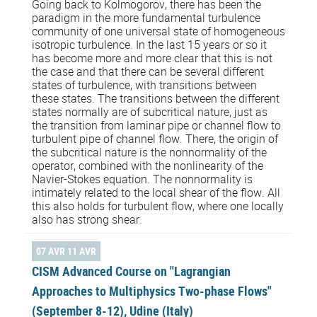
Going back to Kolmogorov, there has been the
paradigm in the more fundamental turbulence
community of one universal state of homogeneous
isotropic turbulence. In the last 15 years or so it
has become more and more clear that this is not
the case and that there can be several different
states of turbulence, with transitions between
these states. The transitions between the different
states normally are of subcritical nature, just as
the transition from laminar pipe or channel flow to
turbulent pipe of channel flow. There, the origin of
the subcritical nature is the nonnormality of the
operator, combined with the nonlinearity of the
Navier-Stokes equation. The nonnormality is
intimately related to the local shear of the flow. All
this also holds for turbulent flow, where one locally
also has strong shear.
07 AVR 11 AVR
CISM Advanced Course on "Lagrangian
Approaches to Multiphysics Two-phase Flows"
(September 8-12), Udine (Italy)