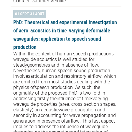
Contact: Gauthier Verhille
01 SEPT 31 AOÛT
PhD: Theoretical and experimental investigation
of aero-acoustics in time-varying deformable
waveguides: application to speech sound
production
Within the context of human speech productions,
waveguide acoustics is well studied for
steadygeometries and in absence of flow.
Nevertheless, human speech sound production
involvesarticulation and respiratory airflow, which
are omitted from most studies dealing with the
physics ofspeech production. As such, the
originality of the proposed PhD is two-fold in
addressing firstly theinfluence of time-varying
waveguide properties (area, cross-section shapes,
elasticity) on acousticwave propagation and
secondly in accounting for wave propagation and
generation in presence ofairflow. This last aspect
implies to address the influence of waveguide
dynamics on the generationand interaction of