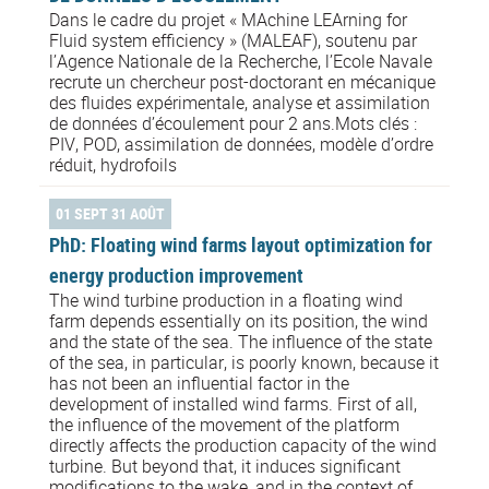
Dans le cadre du projet « MAchine LEArning for
Fluid system efficiency » (MALEAF), soutenu par
l’Agence Nationale de la Recherche, l’Ecole Navale
recrute un chercheur post-doctorant en mécanique
des fluides expérimentale, analyse et assimilation
de données d’écoulement pour 2 ans.Mots clés :
PIV, POD, assimilation de données, modèle d’ordre
réduit, hydrofoils
01 SEPT 31 AOÛT
PhD: Floating wind farms layout optimization for
energy production improvement
The wind turbine production in a floating wind
farm depends essentially on its position, the wind
and the state of the sea. The influence of the state
of the sea, in particular, is poorly known, because it
has not been an influential factor in the
development of installed wind farms. First of all,
the influence of the movement of the platform
directly affects the production capacity of the wind
turbine. But beyond that, it induces significant
modifications to the wake, and in the context of