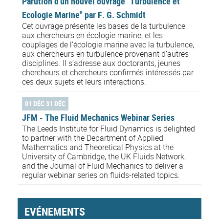
Parution d'un nouvel ouvrage "Turbulence et
Ecologie Marine" par F. G. Schmidt
Cet ouvrage présente les bases de la turbulence
aux chercheurs en écologie marine, et les
couplages de l’écologie marine avec la turbulence,
aux chercheurs en turbulence provenant d’autres
disciplines. Il s’adresse aux doctorants, jeunes
chercheurs et chercheurs confirmés intéressés par
ces deux sujets et leurs interactions.
01 DÉC 31 DÉC
JFM - The Fluid Mechanics Webinar Series
The Leeds Institute for Fluid Dynamics is delighted
to partner with the Department of Applied
Mathematics and Theoretical Physics at the
University of Cambridge, the UK Fluids Network,
and the Journal of Fluid Mechanics to deliver a
regular webinar series on fluids-related topics.
EVÉNEMENTS