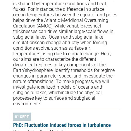
is shaped bytemperature conditions and heat
fluxes. For instance, the difference in surface
ocean temperatures betweenthe equator and poles
helps drive the Atlantic Meridional Overturning
Circulation (AMOC), while variable icesheet
thicknesses can drive similar large-scale flows in
subglacial lakes. Ocean and subglacial lake
circulationscan change abruptly when forcing
conditions evolve, such as surface air
temperatures rising due to climatechange. Here,
our aims are to characterize the different
dynamical regimes of key components of the
Earth’shydrosphere, identify thresholds for regime
changes in parameter space, and investigate the
nature oftransitions. To make progress, we will
investigate idealized models of oceans and
subglacial lakes, whichinclude the physical
processes key to surface and subglacial
environments.
01 SEPT
PhD: Fluctuation induced forces in turbulence