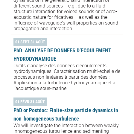
different sound sources – e.g., due to a fluid-
structure interaction for voiced sounds or of aero-
acoustic nature for fricatives – as well as the
influence of waveguide’s wall properties on sound
propagation and interaction.
01 SEPT 31 AOÛT
PhD: ANALYSE DE DONNEES D’ECOULEMENT
HYDRODYNAMIQUE
Outils d’analyse des données d’écoulements
hydrodynamiques. Caractérisation multi-échelle de
processus non-linéaires à partir des données :
Application à la turbulence hydrodynamique et à
l’acoustique sous-marine.
01 FÉVR 31 AOÛT
PhD or Postdoc: Finite-size particle dynamics in
non-homogeneous turbulence
We will investigate the interaction between weakly
inhomogeneous turbu-lence and sedimenting