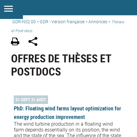
GDR-NS2.00
>
GDR - Version française
>
Annonces
>
Thèses
et Post-docs
OFFRES DE THÈSES ET
POSTDOCS
01 SEPT 31 AOÛT
PhD: Floating wind farms layout optimization for
energy production improvement
The wind turbine production in a floating wind
farm depends essentially on its position, the wind
and the state of the sea. The influence of the state