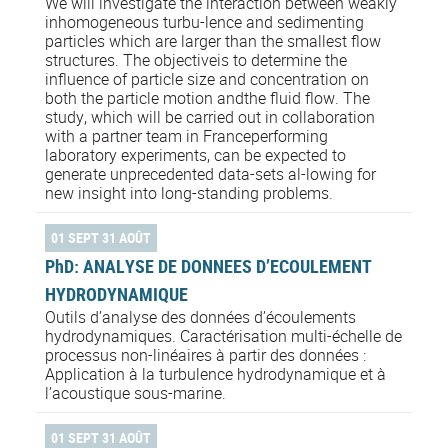
We will investigate the interaction between weakly
inhomogeneous turbu-lence and sedimenting
particles which are larger than the smallest flow
structures. The objectiveis to determine the
influence of particle size and concentration on
both the particle motion andthe fluid flow. The
study, which will be carried out in collaboration
with a partner team in Franceperforming
laboratory experiments, can be expected to
generate unprecedented data-sets al-lowing for
new insight into long-standing problems.
01 SEPT 31 AOÛT
PhD: ANALYSE DE DONNEES D’ECOULEMENT
HYDRODYNAMIQUE
Outils d’analyse des données d’écoulements
hydrodynamiques. Caractérisation multi-échelle de
processus non-linéaires à partir des données :
Application à la turbulence hydrodynamique et à
l’acoustique sous-marine.
01 SEPT 31 AOÛT