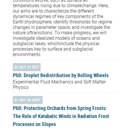
conditions evolve, such as surface air
temperatures rising due to climatechange. Here,
our aims are to characterize the different
dynamical regimes of key components of the
Earth’shydrosphere, identify thresholds for regime
changes in parameter space, and investigate the
nature oftransitions. To make progress, we will
investigate idealized models of oceans and
subglacial lakes, whichinclude the physical
processes key to surface and subglacial
environments.
01 OCT 31 OCT
PhD: Droplet Redistribution by Rolling Wheels
Experimental Fluid Mechanics and Soft Matter
Physics
01 OCT 30 SEPT
PhD: Protecting Orchards from Spring Frosts:
The Role of Katabatic Winds in Radiation Frost
Processes on Slopes