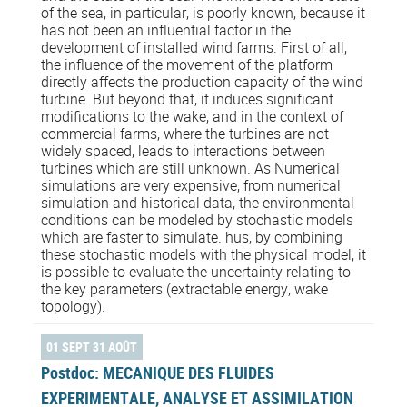
of the sea, in particular, is poorly known, because it
has not been an influential factor in the
development of installed wind farms. First of all,
the influence of the movement of the platform
directly affects the production capacity of the wind
turbine. But beyond that, it induces significant
modifications to the wake, and in the context of
commercial farms, where the turbines are not
widely spaced, leads to interactions between
turbines which are still unknown. As Numerical
simulations are very expensive, from numerical
simulation and historical data, the environmental
conditions can be modeled by stochastic models
which are faster to simulate. hus, by combining
these stochastic models with the physical model, it
is possible to evaluate the uncertainty relating to
the key parameters (extractable energy, wake
topology).
01 SEPT 31 AOÛT
Postdoc: MECANIQUE DES FLUIDES
EXPERIMENTALE, ANALYSE ET ASSIMILATION