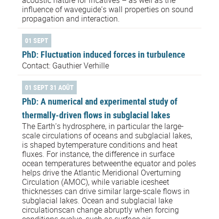
acoustic nature for fricatives – as well as the
influence of waveguide’s wall properties on sound
propagation and interaction.
01 SEPT
PhD: Fluctuation induced forces in turbulence
Contact: Gauthier Verhille
01 SEPT 31 AOÛT
PhD: A numerical and experimental study of
thermally-driven flows in subglacial lakes
The Earth’s hydrosphere, in particular the large-
scale circulations of oceans and subglacial lakes,
is shaped bytemperature conditions and heat
fluxes. For instance, the difference in surface
ocean temperatures betweenthe equator and poles
helps drive the Atlantic Meridional Overturning
Circulation (AMOC), while variable icesheet
thicknesses can drive similar large-scale flows in
subglacial lakes. Ocean and subglacial lake
circulationscan change abruptly when forcing