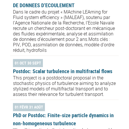
DE DONNEES D’ECOULEMENT
Dans le cadre du projet « MAchine LEArning for
Fluid system efficiency » (MALEAF), soutenu par
l’Agence Nationale de la Recherche, l’Ecole Navale
recrute un chercheur post-doctorant en mécanique
des fluides expérimentale, analyse et assimilation
de données d’écoulement pour 2 ans.Mots clés :
PIV, POD, assimilation de données, modèle d’ordre
réduit, hydrofoils
01 OCT 30 SEPT
Postdoc: Scalar turbulence in multifractal flows
This project is a postdoctoral proposal in the
stochastic physics of turbulence aiming to analyze
stylized models of multifractal transport and to
assess their relevance for turbulent transport.
01 FÉVR 31 AOÛT
PhD or Postdoc: Finite-size particle dynamics in
non-homogeneous turbulence