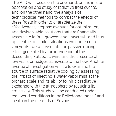
The PhD will focus, on the one hand, on the in situ
observation and study of radiative frost events,
and, on the other hand, the analysis of
technological methods to combat the effects of
these frosts in order to characterize their
effectiveness, propose avenues for optimization,
and devise viable solutions that are financially
accessible to fruit growers and universal—and thus
applicable to similar situations encountered in
vineyards. we will evaluate the passive mixing
effect generated by the interaction of the
descending katabatic wind and the presence of
low walls or hedges transverse to the flow. Another
avenue of investigation will be to examine the
source of surface radiative cooling by assessing
the impact of injecting a water vapor mist at the
orchard scale and its ability to inhibit radiative
exchange with the atmosphere by reducing its
emissivity. This study will be conducted under
real-world conditions in the Belledonne massif and
in situ in the orchards of Savoie.