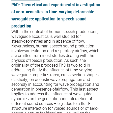
PhD: Theoretical and experimental investigation
of aero-acoustics in time-varying deformable
waveguides: application to speech sound
production
Within the context of human speech productions,
waveguide acoustics is well studied for
steadygeometries and in absence of flow.
Nevertheless, human speech sound production
involvesarticulation and respiratory airflow, which
are omitted from most studies dealing with the
physics ofspeech production. As such, the
originality of the proposed PhD is two-fold in
addressing firstly theinfluence of time-varying
waveguide properties (area, cross-section shapes,
elasticity) on acousticwave propagation and
secondly in accounting for wave propagation and
generation in presence ofairflow. This last aspect
implies to address the influence of waveguide
dynamics on the generationand interaction of
different sound sources – e.g., due to a fluid-
structure interaction for voiced sounds or of aero-