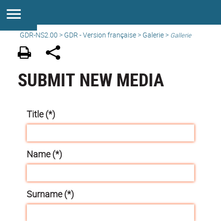
GDR-NS2.00
>
GDR - Version française
>
Galerie
>
Gallerie
SUBMIT NEW MEDIA
Title (*)
Name (*)
Surname (*)