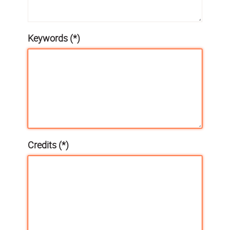
Keywords (*)
Credits (*)