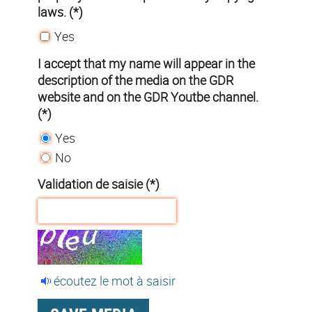
laws. (*)
Yes
I accept that my name will appear in the
description of the media on the GDR
website and on the GDR Youtbe channel.
(*)
Yes
No
Validation de saisie (*)
écoutez le mot à saisir