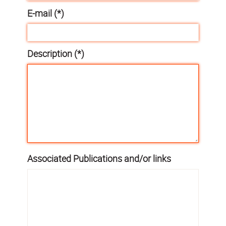
E-mail (*)
Description (*)
Associated Publications and/or links