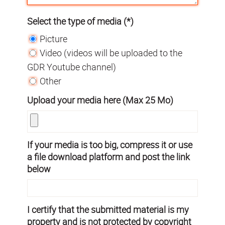
Select the type of media (*)
Picture
Video (videos will be uploaded to the
GDR Youtube channel)
Other
Upload your media here (Max 25 Mo)
If your media is too big, compress it or use
a file download platform and post the link
below
I certify that the submitted material is my
property and is not protected by copyright