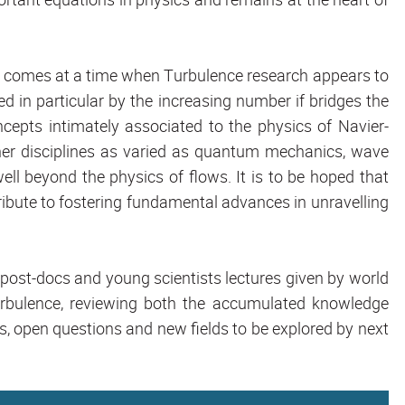
so comes at a time when Turbulence research appears to
d in particular by the increasing number if bridges the
oncepts intimately associated to the physics of Navier-
er disciplines as varied as quantum mechanics, wave
well beyond the physics of flows. It is to be hoped that
ntribute to fostering fundamental advances in unravelling
, post-docs and young scientists lectures given by world
urbulence, reviewing both the accumulated knowledge
s, open questions and new fields to be explored by next