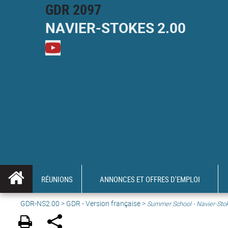
GDR 2097
NAVIER-
STOKES
2.00
M
RÉUNIONS
ANNONCES ET OFFRES D'EMPLOI
GDR-NS2.00
>
GDR - Version française
>
Summer School - Navier-Sto