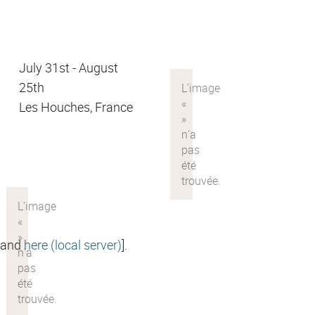
July 31st - August
25th
Les Houches, France
and
here (local server)
].