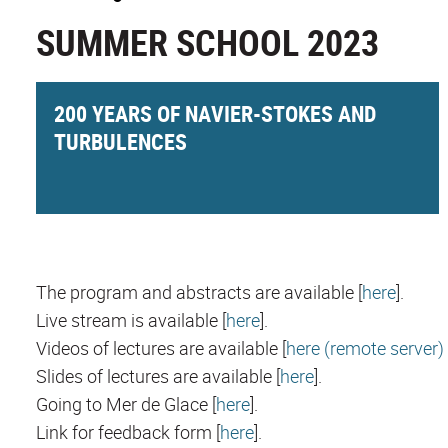
SUMMER SCHOOL 2023
200 YEARS OF NAVIER-STOKES AND
TURBULENCES
The program and abstracts are available [
here
].
Live stream is available [
here
].
Videos of lectures are available [
here (remote server)
Slides of lectures are available [
here
].
Going to Mer de Glace [
here
].
Link for feedback form [
here
].