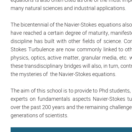
many natural sciences and industrial applications.
The bicentennial of the Navier-Stokes equations al
have reached a certain degree of maturity, manifeste
discipline has built with other fields of science. C
Stokes Turbulence are now commonly linked to oth
physics, optics, active matter, granular media, etc. 
these transdisciplinary bridges will also, in turn, co
the mysteries of the Navier-Stokes equations.
The aim of this school is to provide to Phd students
experts on fundamentals aspects Navier-Stokes t
over the past 200 years and the remaining challenge
generations of scientists.