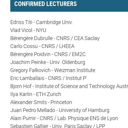
CONFIRMED LECTURERS
Edriss Titi - Cambridge Univ.
Vlad Vicol - NYU
Bérengère Dubrulle - CNRS / CEA Saclay
Carlo Cossu - CNRS / LHEEA
Bérengère Poidvin - CNRS / EM2C
Joachim Peinke - Univ. Oldenburg
Gregory Falkovich - Weizman Institute
Eric Lamballais - CNRS / Institut P'
Bjorn Hof - Institute of Science and Technology Austr
Ilya Karlin - ETH Zurich
Alexander Smits - Princeton
Juan Pedro Mellado - University of Hamburg
Alain Pumir - CNRS / Lab. Physique ENS de Lyon
Sebastien Galtier - Univ. Paris Saclay / LPP