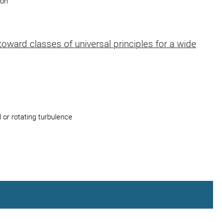
ion
ward classes of universal principles for a wide
 or rotating turbulence