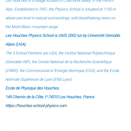
Les Houches is a village located in Chamonix valley, in the French
Alps.
Established in 1951, the Physics School is situated at 1150 m
above sea level in natural surroundings,
with breathtaking views on
the Mont-Blanc mountain range.
Les Houches Physics School is UMS 2002 run by Université Grenoble
Alpes (UGA).
The 5 School Partners are UGA, the Institut National Polytechnique
(Grenoble-INP), the Centre National de la Recherche Scientifique
(CNRS),
the Commissariat à l'Energie Atomique (CEA), and
the Ecole
Normale Supérieure de Lyon (ENS Lyon).
Ecole de Physique des Houches,
149 Chemin de la Côte, F-74310 Les Houches, France
https://houches-school-physics.com