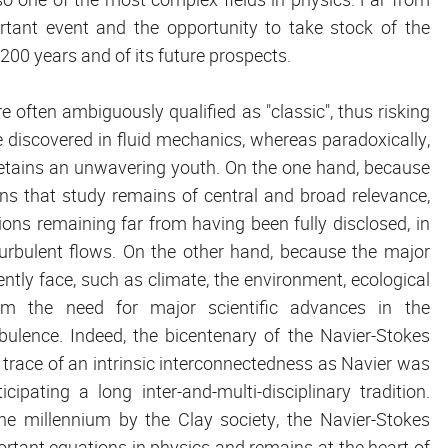
ortant event and the opportunity to take stock of the
200 years and of its future prospects.
e often ambiguously qualified as "classic", thus risking
 discovered in fluid mechanics, whereas paradoxically,
e retains an unwavering youth. On the one hand, because
ns that study remains of central and broad relevance,
ions remaining far from having been fully disclosed, in
turbulent flows. On the other hand, because the major
ly face, such as climate, the environment, ecological
rom the need for major scientific advances in the
ulence. Indeed, the bicentenary of the Navier-Stokes
e trace of an intrinsic interconnectedness as Navier was
pating a long inter-and-multi-disciplinary tradition.
 millennium by the Clay society, the Navier-Stokes
ortant equations in physics and remains at the heart of