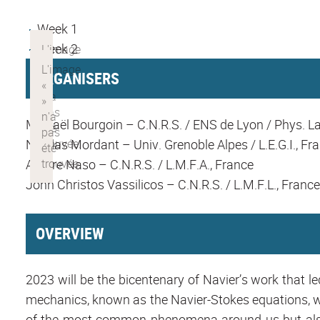
Week 1
Week 2
ORGANISERS
Mickaël Bourgoin – C.N.R.S. / ENS de Lyon / Phys. La
Nicolas Mordant – Univ. Grenoble Alpes / L.E.G.I., Fr
Aurore Naso – C.N.R.S. / L.M.F.A., France
John Christos Vassilicos – C.N.R.S. / L.M.F.L., France
OVERVIEW
2023 will be the bicentenary of Navier’s work that l
mechanics, known as the Navier-Stokes equations, whi
of the most common phenomena around us but also 