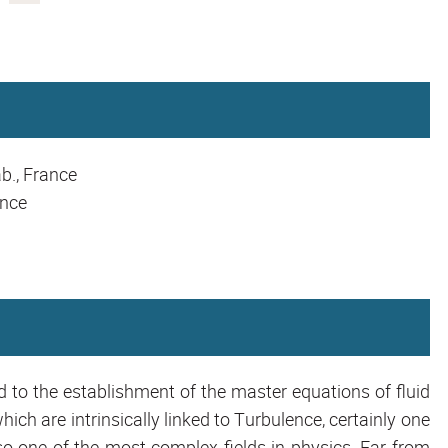
b., France
ance
ed to the establishment of the master equations of fluid
ch are intrinsically linked to Turbulence, certainly one
one of the most complex fields in physics. Far from