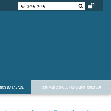
MICS DATABASE
SUMMER SCHOOL - NAVIER-STOKES 200