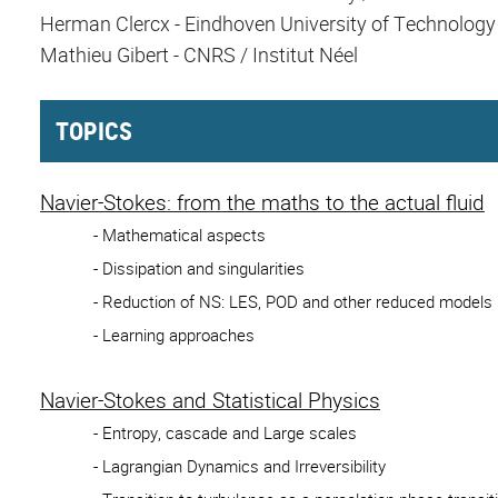
Herman Clercx - Eindhoven University of Technology
Mathieu Gibert - CNRS / Institut Néel
TOPICS
Navier-Stokes: from the maths to the actual fluid
- Mathematical aspects
- Dissipation and singularities
- Reduction of NS: LES, POD and other reduced models
- Learning approaches
Navier-Stokes and Statistical Physics
- Entropy, cascade and Large scales
- Lagrangian Dynamics and Irreversibility