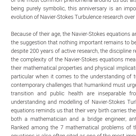
being purely symbolic, this anniversary is an imp
evolution of Navier-Stokes Turbulence research over 
Because of their age, the Navier-Stokes equations ar
the suggestion that nothing important remains to be
despite 200 years of active research, the disciplin
the complexity of the Navier-Stokes equations mea
their mathematical properties and physical implicat
particular when it comes to the understanding of 
contemporary challenges that humankind must urgent
transition and public health are inseparable f
understanding and modelling of Navier-Stokes Turb
equations reminds us that their very birth carries th
both a mathematician and a bridge engineer, antici
Ranked among the 7 mathematical problems of the
equations is also often cited as one of the most imp