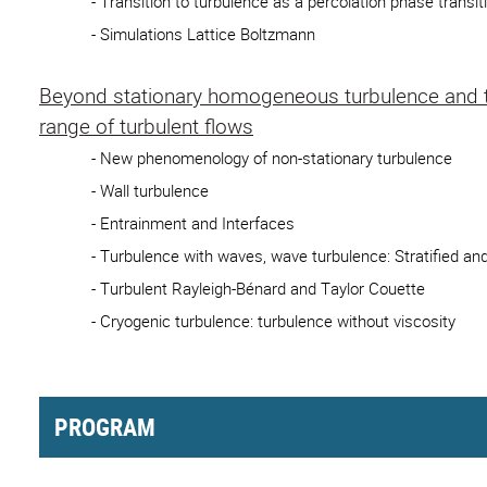
- Transition to turbulence as a percolation phase transit
- Simulations Lattice Boltzmann
Beyond stationary homogeneous turbulence and to
range of turbulent flows
- New phenomenology of non-stationary turbulence
- Wall turbulence
- Entrainment and Interfaces
- Turbulence with waves, wave turbulence: Stratified and
- Turbulent Rayleigh-Bénard and Taylor Couette
- Cryogenic turbulence: turbulence without viscosity
PROGRAM