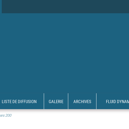
LISTE DE DIFFUSION
GALERIE
ARCHIVES
FLUID DYNA
kes 200