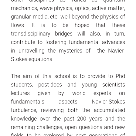
mechanics, wave physics, optics, active matter,
granular media, etc. well beyond the physics of
flows. It is to be hoped that these
transdisciplinary bridges will also, in turn,
contribute to fostering fundamental advances
in unravelling the mysteries of the Navier-
Stokes equations.
The aim of this school is to provide to Phd
students, post-docs and young scientists
lectures given by world experts on
fundamentals aspects Navier-Stokes
turbulence, reviewing both the accumulated
knowledge over the past 200 years and the
remaining challenges, open questions and new
fields to be explored by next generations of