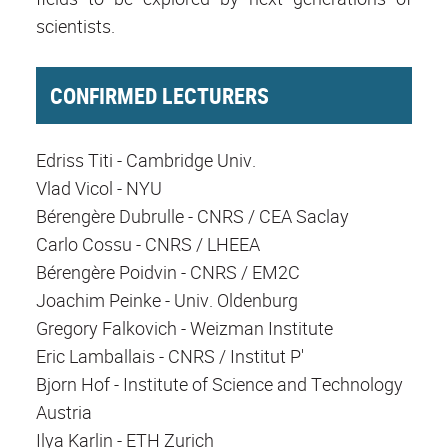
scientists.
CONFIRMED LECTURERS
Edriss Titi - Cambridge Univ.
Vlad Vicol - NYU
Bérengère Dubrulle - CNRS / CEA Saclay
Carlo Cossu - CNRS / LHEEA
Bérengère Poidvin - CNRS / EM2C
Joachim Peinke - Univ. Oldenburg
Gregory Falkovich - Weizman Institute
Eric Lamballais - CNRS / Institut P'
Bjorn Hof - Institute of Science and Technology
Austria
Ilya Karlin - ETH Zurich