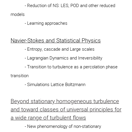
- Reduction of NS: LES, POD and other reduced
models
- Learning approaches
Navier-Stokes and Statistical Physics
- Entropy, cascade and Large scales
- Lagrangian Dynamics and Irreversibility
- Transition to turbulence as a percolation phase
transition
- Simulations Lattice Boltzmann
Beyond stationary homogeneous turbulence
and toward classes of universal principles for
a wide range of turbulent flows
- New phenomenology of non-stationary