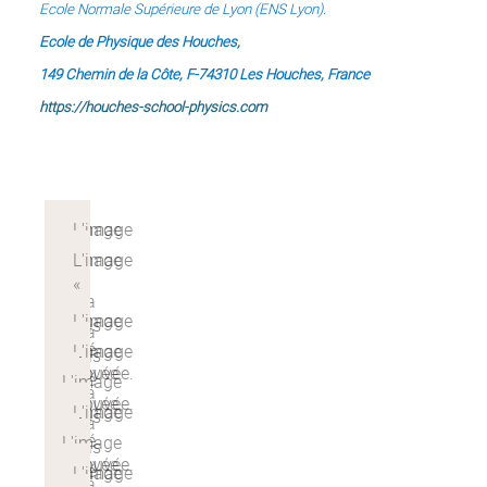
Ecole Normale Supérieure de Lyon (ENS Lyon).
Ecole de Physique des Houches,
149 Chemin de la Côte, F-74310 Les Houches, France
https://houches-school-physics.com