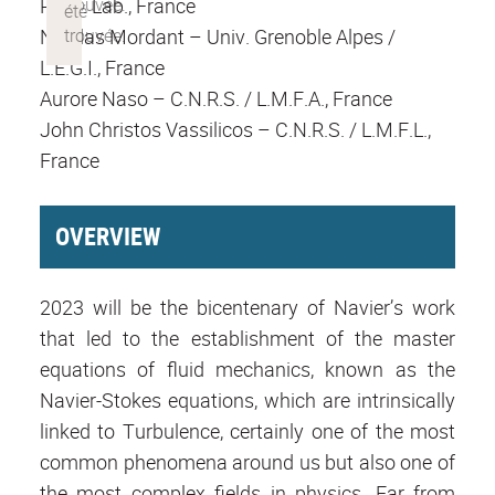
Phys. Lab., France
Nicolas Mordant – Univ. Grenoble Alpes /
L.E.G.I., France
Aurore Naso – C.N.R.S. / L.M.F.A., France
John Christos Vassilicos – C.N.R.S. / L.M.F.L.,
France
OVERVIEW
2023 will be the bicentenary of Navier’s work
that led to the establishment of the master
equations of fluid mechanics, known as the
Navier-Stokes equations, which are intrinsically
linked to Turbulence, certainly one of the most
common phenomena around us but also one of
the most complex fields in physics. Far from