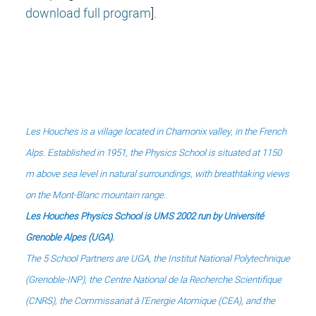
download full program
].
Les Houches is a village located in Chamonix valley, in the French
Alps.
Established in 1951, the Physics School is situated at 1150
m above sea level in natural surroundings,
with breathtaking views
on the Mont-Blanc mountain range.
Les Houches Physics School is UMS 2002 run by Université
Grenoble Alpes (UGA).
The 5 School Partners are UGA, the Institut National Polytechnique
(Grenoble-INP), the Centre National de la Recherche Scientifique
(CNRS),
the Commissariat à l'Energie Atomique (CEA), and
the