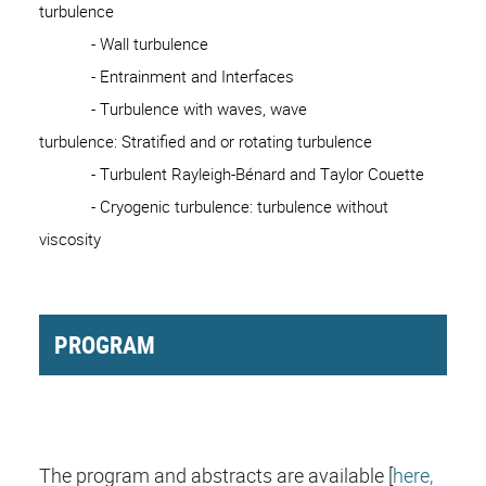
turbulence
- Wall turbulence
- Entrainment and Interfaces
- Turbulence with waves, wave
turbulence: Stratified and or rotating turbulence
- Turbulent Rayleigh-Bénard and Taylor Couette
- Cryogenic turbulence: turbulence without
viscosity
PROGRAM
The program and abstracts are available [
here,