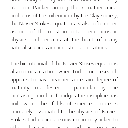
tradition. Ranked among the 7 mathematical
problems of the millennium by the Clay society,
the Navier-Stokes equations is also often cited
as one of the most important equations in
physics and remains at the heart of many
natural sciences and industrial applications.
The bicentennial of the Navier-Stokes equations
also comes at a time when Turbulence research
appears to have reached a certain degree of
maturity, manifested in particular by the
increasing number if bridges the discipline has
built with other fields of science. Concepts
intimately associated to the physics of Navier-
Stokes Turbulence are now commonly linked to
other disciplines as varied as quantum