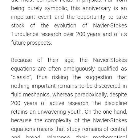
being purely symbolic, this anniversary is an
important event and the opportunity to take
stock of the evolution of Navier-Stokes
Turbulence research over 200 years and of its
future prospects.
Because of their age, the Navier-Stokes
equations are often ambiguously qualified as
"classic", thus risking the suggestion that
nothing important remains to be discovered in
fluid mechanics, whereas paradoxically, despite
200 years of active research, the discipline
retains an unwavering youth. On the one hand,
because the complexity of the Navier-Stokes
equations means that study remains of central
and broad relevance, their mathematical