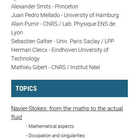
Alexander Smits - Princeton
Juan Pedro Mellado - University of Hamburg
Alain Pumir - CNRS / Lab. Physique ENS de
Lyon
Sebastien Galtier - Univ. Paris Saclay / LPP
Herman Clercx - Eindhoven University of
Technology
Mathieu Gibert - CNRS / Institut Néel
TOPICS
Navier-Stokes: from the maths to the actual
fluid
- Mathematical aspects
- Dissipation and singularities