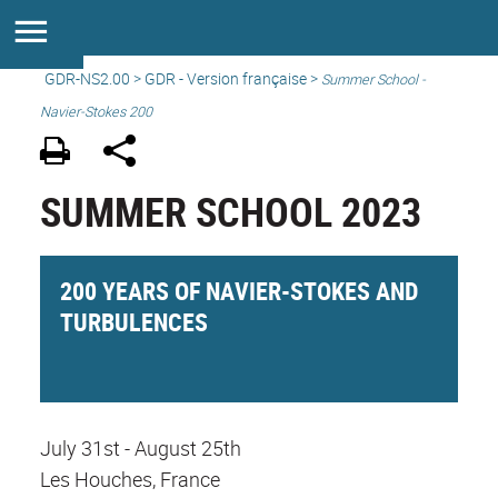
GDR-NS2.00
>
GDR - Version française
>
Summer School -
Navier-Stokes 200
SUMMER SCHOOL 2023
200 YEARS OF NAVIER-STOKES AND
TURBULENCES
July 31st - August 25th
Les Houches, France