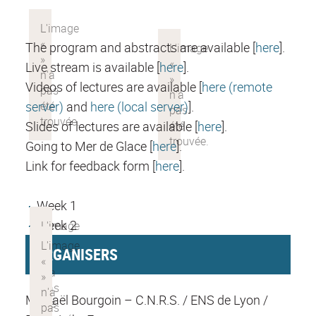
The program and abstracts are available [
here
].
Live stream is available [
here
].
Videos of lectures are available [
here (remote
server)
and
here (local server)
].
Slides of lectures are available [
here
].
Going to Mer de Glace [
here
].
Link for feedback form [
here
].
Week 1
Week 2
ORGANISERS
Mickaël Bourgoin – C.N.R.S. / ENS de Lyon /