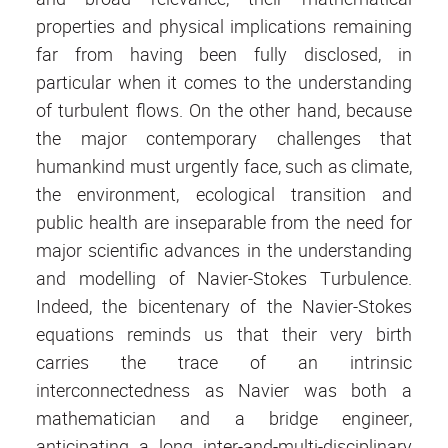
properties and physical implications remaining
far from having been fully disclosed, in
particular when it comes to the understanding
of turbulent flows. On the other hand, because
the major contemporary challenges that
humankind must urgently face, such as climate,
the environment, ecological transition and
public health are inseparable from the need for
major scientific advances in the understanding
and modelling of Navier-Stokes Turbulence.
Indeed, the bicentenary of the Navier-Stokes
equations reminds us that their very birth
carries the trace of an intrinsic
interconnectedness as Navier was both a
mathematician and a bridge engineer,
anticipating a long inter-and-multi-disciplinary