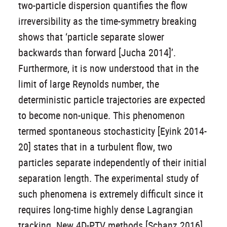
two-particle dispersion quantifies the flow
irreversibility as the time-symmetry breaking
shows that ‘particle separate slower
backwards than forward [Jucha 2014]’.
Furthermore, it is now understood that in the
limit of large Reynolds number, the
deterministic particle trajectories are expected
to become non-unique. This phenomenon
termed spontaneous stochasticity [Eyink 2014-
20] states that in a turbulent flow, two
particles separate independently of their initial
separation length. The experimental study of
such phenomena is extremely difficult since it
requires long-time highly dense Lagrangian
tracking. New 4D-PTV methods [Schanz 2016]