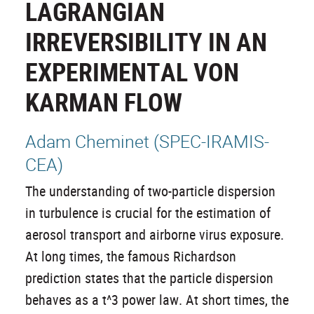
LAGRANGIAN
IRREVERSIBILITY IN AN
EXPERIMENTAL VON
KARMAN FLOW
Adam Cheminet (SPEC-IRAMIS-
CEA)
The understanding of two-particle dispersion
in turbulence is crucial for the estimation of
aerosol transport and airborne virus exposure.
At long times, the famous Richardson
prediction states that the particle dispersion
behaves as a t^3 power law. At short times, the