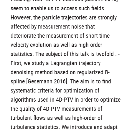
seem to enable us to access such fields.
However, the particle trajectories are strongly
affected by measurement noise that
deteriorate the measurement of short time
velocity evolution as well as high order
statistics. The subject of this talk is twofold : -
First, we study a Lagrangian trajectory
denoising method based on regularized B-
spline [Gesemann 2016]. The aim is to find
systematic criteria for optimization of
algorithms used in 4D-PTV in order to optimize
the quality of 4D-PTV measurements of
turbulent flows as well as high-order of
turbulence statistics. We introduce and adapt