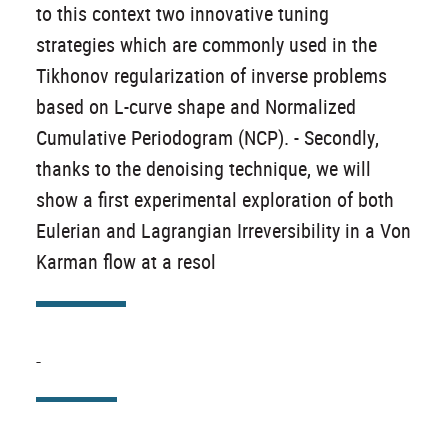
to this context two innovative tuning
strategies which are commonly used in the
Tikhonov regularization of inverse problems
based on L-curve shape and Normalized
Cumulative Periodogram (NCP). - Secondly,
thanks to the denoising technique, we will
show a first experimental exploration of both
Eulerian and Lagrangian Irreversibility in a Von
Karman flow at a resol
-