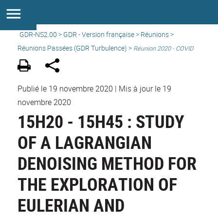
GDR-NS2.00
>
GDR - Version française
>
Réunions
>
Réunions Passées (GDR Turbulence) >
Réunion 2020 - COVID
Publié le 19 novembre 2020
|
Mis à jour le 19
novembre 2020
15H20 - 15H45 : STUDY
OF A LAGRANGIAN
DENOISING METHOD FOR
THE EXPLORATION OF
EULERIAN AND