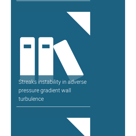
Streaks instability in adverse
pressure gradient wall
turbulence