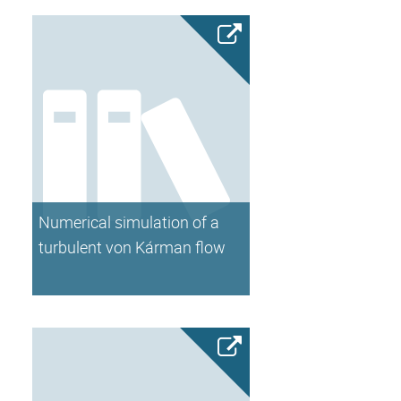
Numerical simulation of a
turbulent von Kárman flow