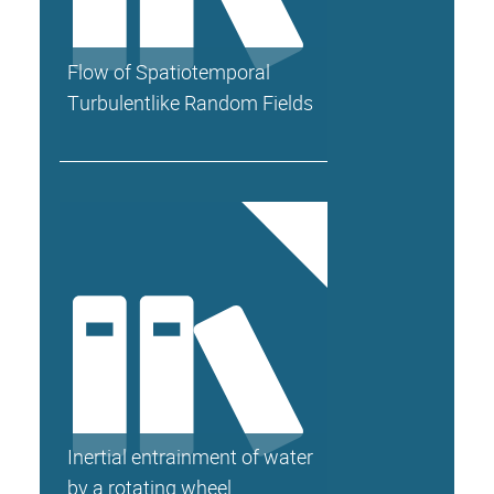
Flow of Spatiotemporal
Turbulentlike Random Fields
Inertial entrainment of water
by a rotating wheel