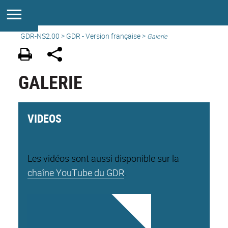
GDR-NS2.00
>
GDR - Version française
>
Galerie
GALERIE
VIDEOS
Les vidéos sont aussi disponible sur la
chaîne YouTube du GDR
.