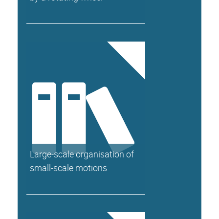
Large-scale organisation of
small-scale motions