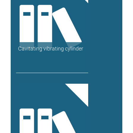
Cavitating vibrating cylinder