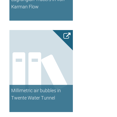
Karman Flow
Millimetric air bubbles in
Twente Water Tunnel