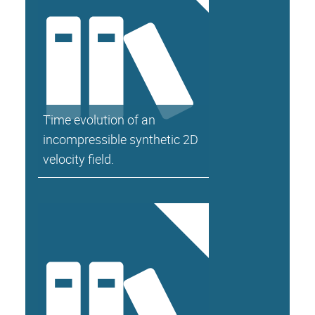
Time evolution of an
incompressible synthetic 2D
velocity field.