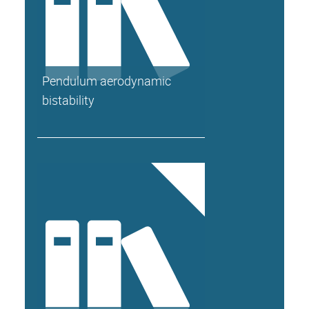
Pendulum aerodynamic
bistability