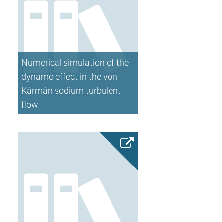
Numerical simulation of the
dynamo effect in the von
Kármán sodium turbulent
flow