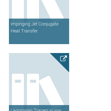
Impinging Jet Conjugate
Heat Transfer
Lagrangian Tracers in von