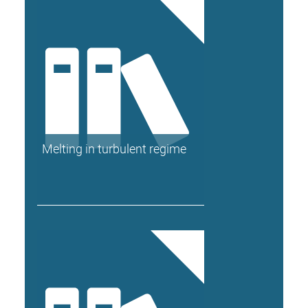
Melting in turbulent regime