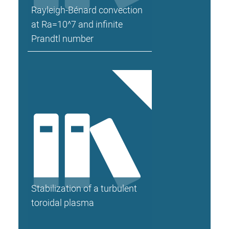
Rayleigh-Bénard convection
at Ra=10^7 and infinite
Prandtl number
Stabilization of a turbulent
toroidal plasma