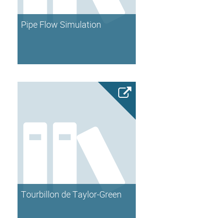
Pipe Flow Simulation
Tourbillon de Taylor-Green