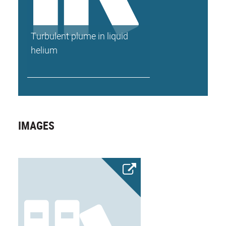
Turbulent plume in liquid
helium
IMAGES