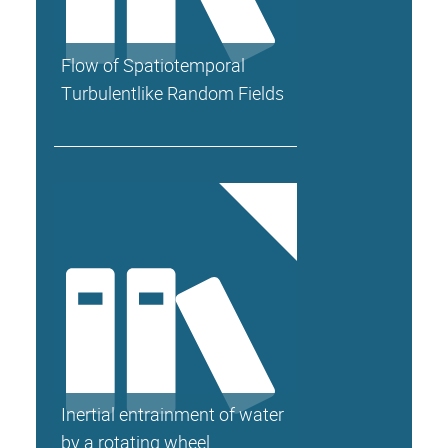
Flow of Spatiotemporal
Turbulentlike Random Fields
Inertial entrainment of water
by a rotating wheel