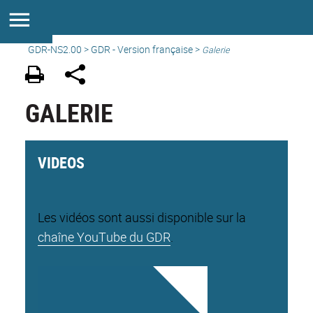
GDR-NS2.00
>
GDR - Version française
>
Galerie
GALERIE
VIDEOS
Les vidéos sont aussi disponible sur la
chaîne YouTube du GDR
.