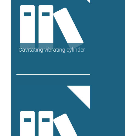
Cavitating vibrating cylinder