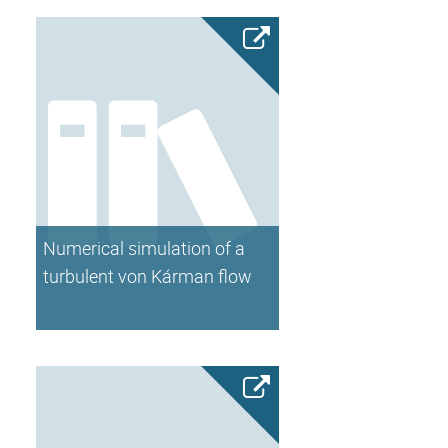
Numerical simulation of a
turbulent von Kárman flow