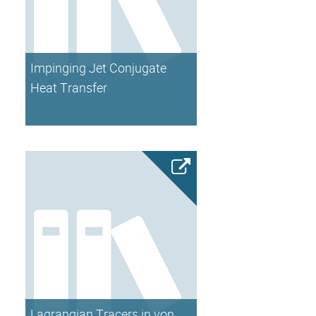
Impinging Jet Conjugate
Heat Transfer
Lagrangian Tracers in von