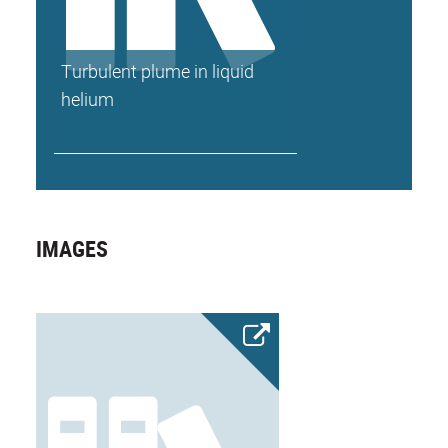
Turbulent plume in liquid
helium
IMAGES