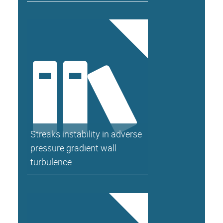
Streaks instability in adverse
pressure gradient wall
turbulence