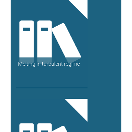
Melting in turbulent regime