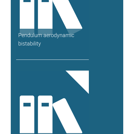
Pendulum aerodynamic
bistability