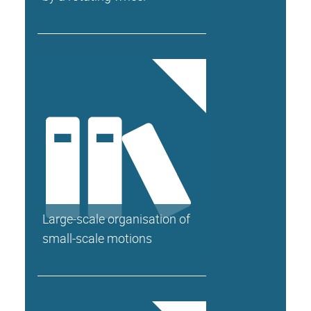
Large-scale organisation of
small-scale motions