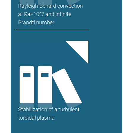
Rayleigh-Bénard convection
at Ra=10^7 and infinite
Prandtl number
Stabilization of a turbulent
toroidal plasma