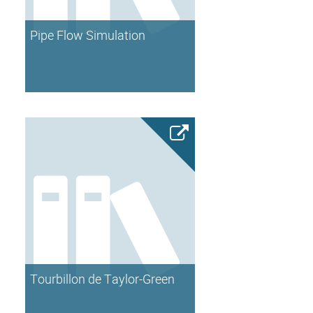
Pipe Flow Simulation
Tourbillon de Taylor-Green