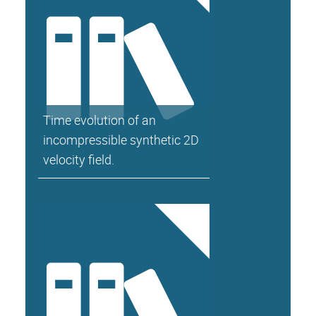
Time evolution of an
incompressible synthetic 2D
velocity field.