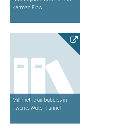
Karman Flow
Millimetric air bubbles in
Twente Water Tunnel