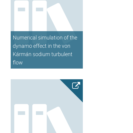
Numerical simulation of the
dynamo effect in the von
Kármán sodium turbulent
flow