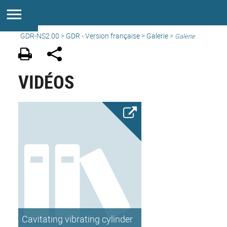
GDR-NS2.00
>
GDR - Version française
>
Galerie
>
Galerie
VIDÉOS
Cavitating vibrating cylinder