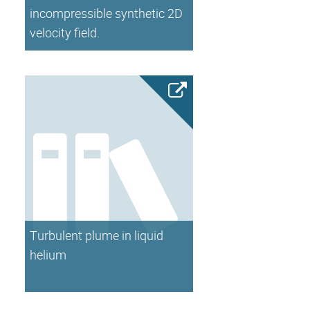
incompressible synthetic 2D
velocity field.
Turbulent plume in liquid
helium