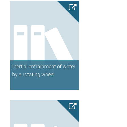
Inertial entrainment of water
by a rotating wheel