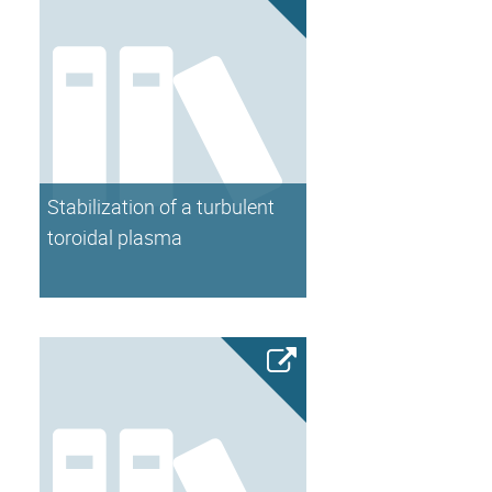
Stabilization of a turbulent
toroidal plasma