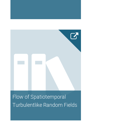
Flow of Spatiotemporal
Turbulentlike Random Fields