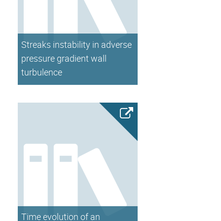
Streaks instability in adverse
pressure gradient wall
turbulence
Time evolution of an