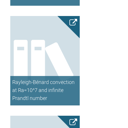
Rayleigh-Bénard convection
at Ra=10^7 and infinite
Prandtl number