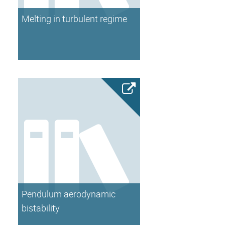
Melting in turbulent regime
Pendulum aerodynamic
bistability