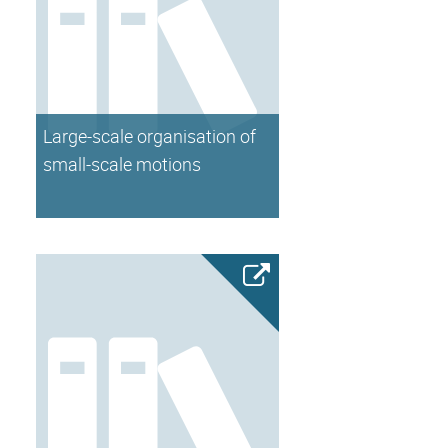
Large-scale organisation of
small-scale motions