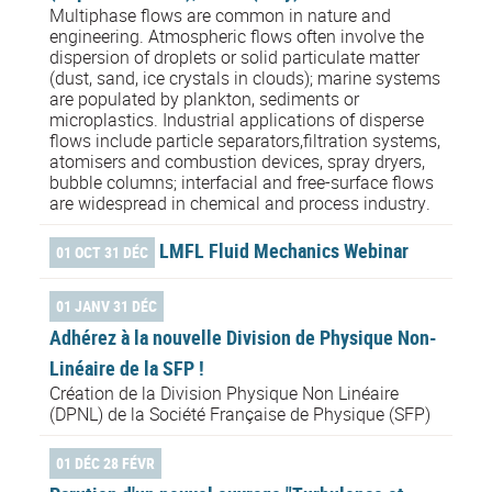
Multiphase flows are common in nature and
engineering. Atmospheric flows often involve the
dispersion of droplets or solid particulate matter
(dust, sand, ice crystals in clouds); marine systems
are populated by plankton, sediments or
microplastics. Industrial applications of disperse
flows include particle separators,filtration systems,
atomisers and combustion devices, spray dryers,
bubble columns; interfacial and free-surface flows
are widespread in chemical and process industry.
LMFL Fluid Mechanics Webinar
01 OCT 31 DÉC
01 JANV 31 DÉC
Adhérez à la nouvelle Division de Physique Non-
Linéaire de la SFP !
Création de la Division Physique Non Linéaire
(DPNL) de la Société Française de Physique (SFP)
01 DÉC 28 FÉVR