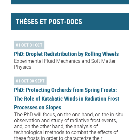
THÈSES ET POST-DOCS
01 OCT 31 OCT
PhD: Droplet Redistribution by Rolling Wheels
Experimental Fluid Mechanics and Soft Matter
Physics
01 OCT 30 SEPT
PhD: Protecting Orchards from Spring Frosts:
The Role of Katabatic Winds in Radiation Frost
Processes on Slopes
The PhD will focus, on the one hand, on the in situ
observation and study of radiative frost events,
and, on the other hand, the analysis of
technological methods to combat the effects of
these frosts in order to characterize their