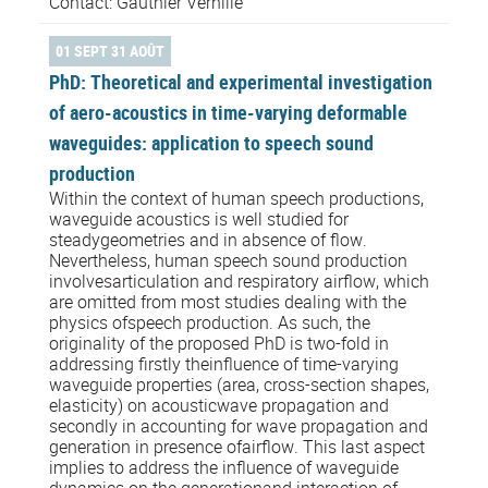
Contact: Gauthier Verhille
01 SEPT 31 AOÛT
PhD: Theoretical and experimental investigation
of aero-acoustics in time-varying deformable
waveguides: application to speech sound
production
Within the context of human speech productions,
waveguide acoustics is well studied for
steadygeometries and in absence of flow.
Nevertheless, human speech sound production
involvesarticulation and respiratory airflow, which
are omitted from most studies dealing with the
physics ofspeech production. As such, the
originality of the proposed PhD is two-fold in
addressing firstly theinfluence of time-varying
waveguide properties (area, cross-section shapes,
elasticity) on acousticwave propagation and
secondly in accounting for wave propagation and
generation in presence ofairflow. This last aspect
implies to address the influence of waveguide
dynamics on the generationand interaction of