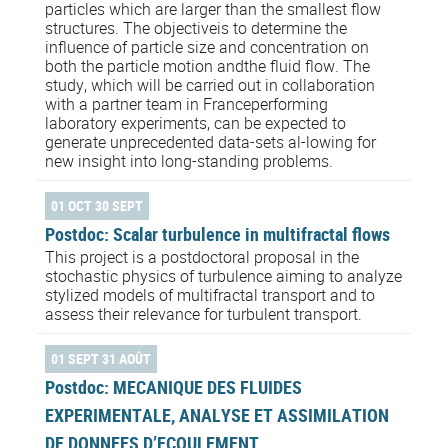
particles which are larger than the smallest flow
structures. The objectiveis to determine the
influence of particle size and concentration on
both the particle motion andthe fluid flow. The
study, which will be carried out in collaboration
with a partner team in Franceperforming
laboratory experiments, can be expected to
generate unprecedented data-sets al-lowing for
new insight into long-standing problems.
01 OCT 30 SEPT
Postdoc: Scalar turbulence in multifractal flows
This project is a postdoctoral proposal in the
stochastic physics of turbulence aiming to analyze
stylized models of multifractal transport and to
assess their relevance for turbulent transport.
01 SEPT 31 AOÛT
Postdoc: MECANIQUE DES FLUIDES
EXPERIMENTALE, ANALYSE ET ASSIMILATION
DE DONNEES D’ECOULEMENT