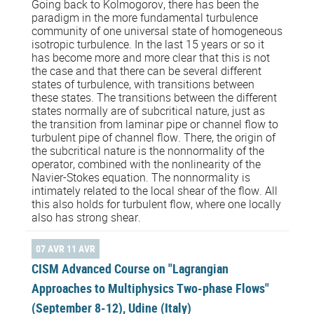
Going back to Kolmogorov, there has been the
paradigm in the more fundamental turbulence
community of one universal state of homogeneous
isotropic turbulence. In the last 15 years or so it
has become more and more clear that this is not
the case and that there can be several different
states of turbulence, with transitions between
these states. The transitions between the different
states normally are of subcritical nature, just as
the transition from laminar pipe or channel flow to
turbulent pipe of channel flow. There, the origin of
the subcritical nature is the nonnormality of the
operator, combined with the nonlinearity of the
Navier-Stokes equation. The nonnormality is
intimately related to the local shear of the flow. All
this also holds for turbulent flow, where one locally
also has strong shear.
07 AVR 11 AVR
CISM Advanced Course on "Lagrangian
Approaches to Multiphysics Two-phase Flows"
(September 8-12), Udine (Italy)