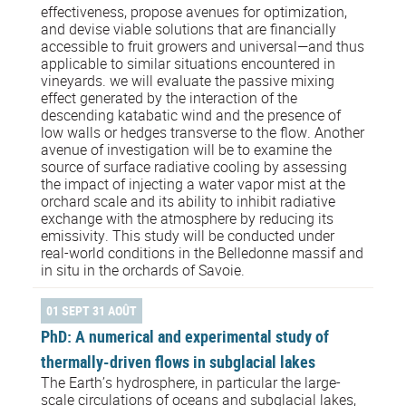
effectiveness, propose avenues for optimization,
and devise viable solutions that are financially
accessible to fruit growers and universal—and thus
applicable to similar situations encountered in
vineyards. we will evaluate the passive mixing
effect generated by the interaction of the
descending katabatic wind and the presence of
low walls or hedges transverse to the flow. Another
avenue of investigation will be to examine the
source of surface radiative cooling by assessing
the impact of injecting a water vapor mist at the
orchard scale and its ability to inhibit radiative
exchange with the atmosphere by reducing its
emissivity. This study will be conducted under
real-world conditions in the Belledonne massif and
in situ in the orchards of Savoie.
01 SEPT 31 AOÛT
PhD: A numerical and experimental study of
thermally-driven flows in subglacial lakes
The Earth’s hydrosphere, in particular the large-
scale circulations of oceans and subglacial lakes,