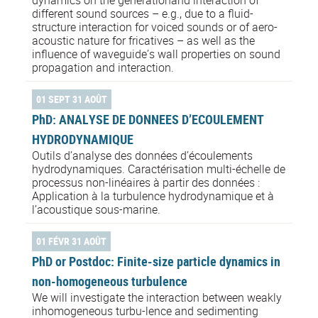
different sound sources – e.g., due to a fluid-
structure interaction for voiced sounds or of aero-
acoustic nature for fricatives – as well as the
influence of waveguide’s wall properties on sound
propagation and interaction.
01 SEPT 31 AOÛT
PhD: ANALYSE DE DONNEES D’ECOULEMENT
HYDRODYNAMIQUE
Outils d’analyse des données d’écoulements
hydrodynamiques. Caractérisation multi-échelle de
processus non-linéaires à partir des données :
Application à la turbulence hydrodynamique et à
l’acoustique sous-marine.
01 FÉVR 31 AOÛT
PhD or Postdoc: Finite-size particle dynamics in
non-homogeneous turbulence
We will investigate the interaction between weakly
inhomogeneous turbu-lence and sedimenting