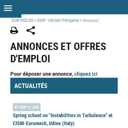
GDR-NS2.00
>
GDR - Version française
>
Annonces
ANNONCES ET OFFRES
D'EMPLOI
Pour déposer une annonce,
cliquez ici
ACTUALITÉS
07 AVR 11 AVR
Spring school on "Instabilities in Turbulence" at
CISM-Euromech, Udine (Italy)