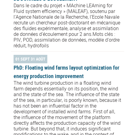
Dans le cadre du projet « MAchine LEArning for
Fluid system efficiency » (MALEAF), soutenu par
l’Agence Nationale de la Recherche, l’Ecole Navale
recrute un chercheur post-doctorant en mécanique
des fluides expérimentale, analyse et assimilation
de données d’écoulement pour 2 ans.Mots clés :
PIV, POD, assimilation de données, modèle d’ordre
réduit, hydrofoils
01 SEPT 31 AOÛT
PhD: Floating wind farms layout optimization for
energy production improvement
The wind turbine production in a floating wind
farm depends essentially on its position, the wind
and the state of the sea. The influence of the state
of the sea, in particular, is poorly known, because it
has not been an influential factor in the
development of installed wind farms. First of all,
the influence of the movement of the platform
directly affects the production capacity of the wind
turbine. But beyond that, it induces significant
modifications to the wake, and in the context of