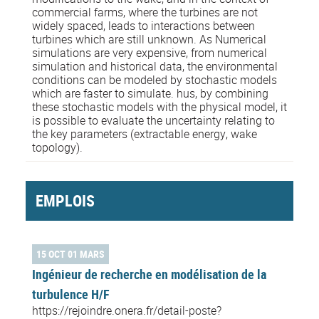
commercial farms, where the turbines are not
widely spaced, leads to interactions between
turbines which are still unknown. As Numerical
simulations are very expensive, from numerical
simulation and historical data, the environmental
conditions can be modeled by stochastic models
which are faster to simulate. hus, by combining
these stochastic models with the physical model, it
is possible to evaluate the uncertainty relating to
the key parameters (extractable energy, wake
topology).
EMPLOIS
15 OCT 01 MARS
Ingénieur de recherche en modélisation de la
turbulence H/F
https://rejoindre.onera.fr/detail-poste?