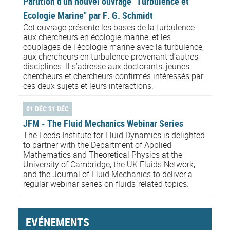
Parution d'un nouvel ouvrage "Turbulence et
Ecologie Marine" par F. G. Schmidt
Cet ouvrage présente les bases de la turbulence
aux chercheurs en écologie marine, et les
couplages de l’écologie marine avec la turbulence,
aux chercheurs en turbulence provenant d’autres
disciplines. Il s’adresse aux doctorants, jeunes
chercheurs et chercheurs confirmés intéressés par
ces deux sujets et leurs interactions.
01 DÉC 31 DÉC
JFM - The Fluid Mechanics Webinar Series
The Leeds Institute for Fluid Dynamics is delighted
to partner with the Department of Applied
Mathematics and Theoretical Physics at the
University of Cambridge, the UK Fluids Network,
and the Journal of Fluid Mechanics to deliver a
regular webinar series on fluids-related topics.
EVÉNEMENTS