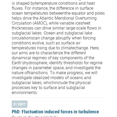
is shaped bytemperature conditions and heat
fluxes. For instance, the difference in surface
ocean temperatures betweenthe equator and poles
helps drive the Atlantic Meridional Overturning
Circulation (AMOC), while variable icesheet
thicknesses can drive similar large-scale flows in
subglacial lakes. Ocean and subglacial lake
circulationscan change abruptly when forcing
conditions evolve, such as surface air
temperatures rising due to climatechange. Here,
our aims are to characterize the different
dynamical regimes of key components of the
Earth’shydrosphere, identify thresholds for regime
changes in parameter space, and investigate the
nature oftransitions. To make progress, we will
investigate idealized models of oceans and
subglacial lakes, whichinclude the physical
processes key to surface and subglacial
environments.
01 SEPT
PhD: Fluctuation induced forces in turbulence